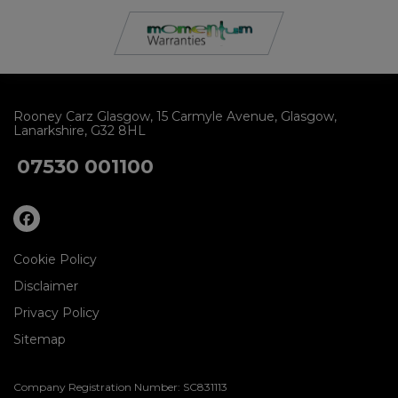
Rooney Carz Glasgow
15 Carmyle Avenue
Glasgow
Lanarkshire
G32 8HL
07530 001100
Cookie Policy
Disclaimer
Privacy Policy
Sitemap
Company Registration Number:
SC831113