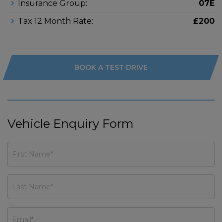
Insurance Group:
07E
Tax 12 Month Rate:
£200
BOOK A TEST DRIVE
Vehicle Enquiry Form