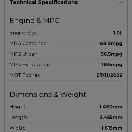
Technical Specifications
Engine & MPG
Engine Size:
1.0L
MPG Combined:
68.9mpg
MPG Urban:
56.5mpg
MPG Extra-urban:
78.5mpg
MOT Expires:
07/11/2026
Dimensions & Weight
Height:
1,460mm
Length:
3,455mm
Width:
1,615mm