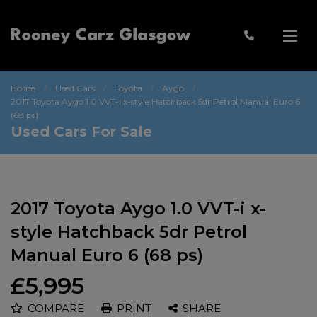
Home
Used Cars
Toyota
Aygo
2017 Toyota Aygo 1.0 VVT-i x-style Hatchback 5dr Petrol Manual Euro 6
(68 ps)
Used Cars For Sale
2017 Toyota Aygo 1.0 VVT-i x-
style Hatchback 5dr Petrol
Manual Euro 6 (68 ps)
£5,995
COMPARE
PRINT
SHARE