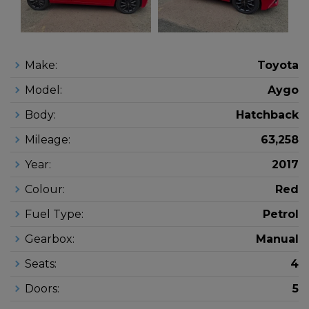
Make:
Toyota
Model:
Aygo
Body:
Hatchback
Mileage:
63,258
Year:
2017
Colour:
Red
Fuel Type:
Petrol
Gearbox:
Manual
Seats:
4
Doors:
5