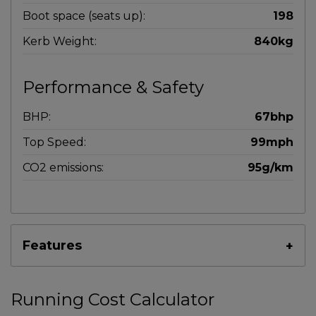
Boot space (seats up):
198
Kerb Weight:
840kg
Performance & Safety
BHP:
67bhp
Top Speed:
99mph
CO2 emissions:
95g/km
Features
Running Cost Calculator