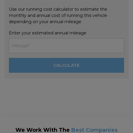
Use our running cost calculator to estimate the
monthly and annual cost of running this vehicle
depending on your annual mileage
Enter your estimated annual mileage
We Work With The
Best Companies