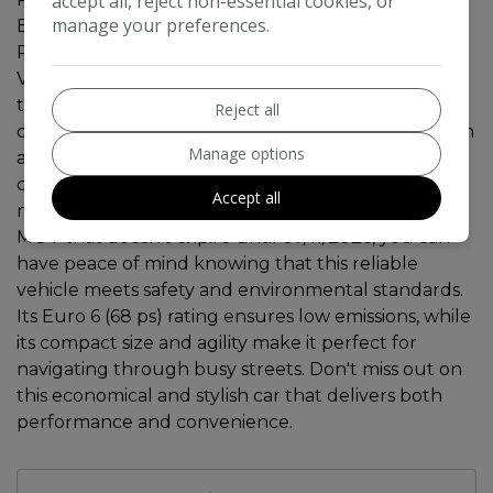
accept all, reject non-essential cookies, or
manage your preferences.
BLUETOOTH CONNECTIVITY, USB PORT,,
REVERSING CAMERA This 2017 Toyota Aygo 1.0
VVT-i x-style Hatchback with only 63258 miles on
the clock is a practical and efficient choice for city
Reject all
driving. Powered by a petrol engine and paired with
Manage options
a manual transmission, this 5-door hatchback
comfortably seats 4 people and is ULEZ compliant,
Accept all
making it ideal for urban environments. With an
MOT that doesn't expire until 07/11/2026, you can
have peace of mind knowing that this reliable
vehicle meets safety and environmental standards.
Its Euro 6 (68 ps) rating ensures low emissions, while
its compact size and agility make it perfect for
navigating through busy streets. Don't miss out on
this economical and stylish car that delivers both
performance and convenience.