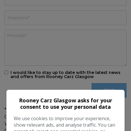
I would like to stay up to date with the latest news
and offers from Rooney Carz Glasgow
Rooney Carz Glasgow asks for your
consent to use your personal data
***MOT AND SERVICE ON DELIVERY *** GREAT
CONDITION THOUGHOUT ***6 MONTH'S
We use cookies to improve your experience,
WARRANTY ***JUST COME INTO STOCK MORE
show relevant ads, and analyse traffic. You can
PHOTOS TO FOLLOW ***SERVICE HISTORY ***